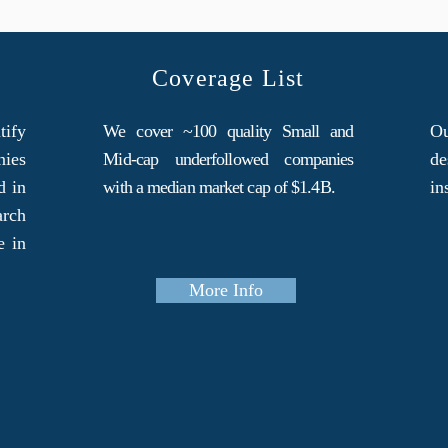
Coverage List
tify
We cover ~100 quality Small and
Ou
nies
Mid-cap underfollowed companies
de
d in
with a median market cap of $1.4B.
in
arch
e in
More Info