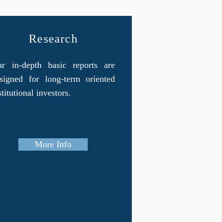
Research
r in-depth basic reports are
signed for long-term oriented
stitutional investors.
More Info