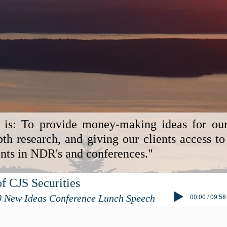
 is: To provide money-making ideas for our 
th research, and giving our clients access to
s in NDR's and conferences."
f CJS Securities
00:00 / 09:58
0 New Ideas Conference Lunch Speech