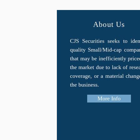
About Us
CJS Securities seeks to iden
quality Small/Mid-cap compa
that may be inefficiently price
the market due to lack of rese
coverage, or a material chang
the business.
More Info