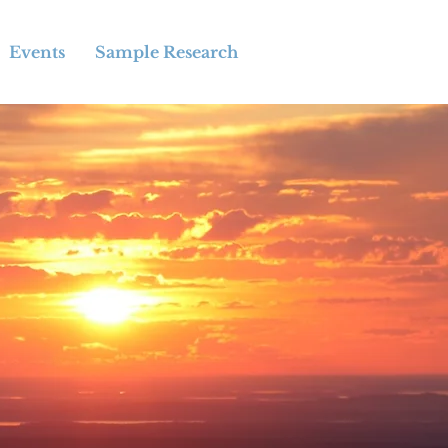
Events
Sample Research