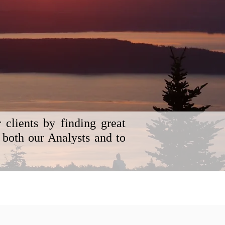
clients by finding great
 both our Analysts and to