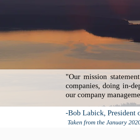
"Our mission statement
companies, doing in-dep
our company management
-Bob Labick, President o
Taken from the January 202