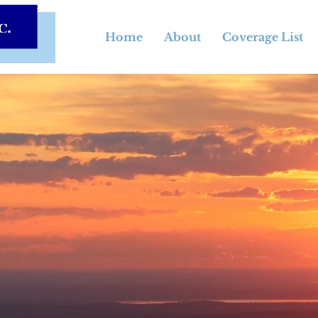
Home
About
Coverage List